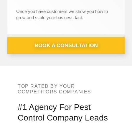
Once you have customers we show you how to
grow and scale your business fast.
BOOK A CONSULTATION
TOP RATED BY YOUR
COMPETITORS COMPANIES
#1 Agency For
Pest
Control Company Leads