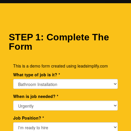
STEP 1: Complete The
Form