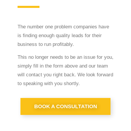
The number one problem companies have
is finding enough quality leads for their
business to run profitably.
This no longer needs to be an issue for you,
simply fill in the form above and our team
will contact you right back. We look forward
to speaking with you shortly.
BOOK A CONSULTATION