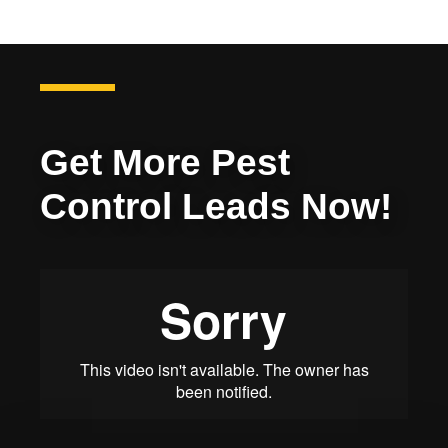
Get More Pest
Control Leads Now!