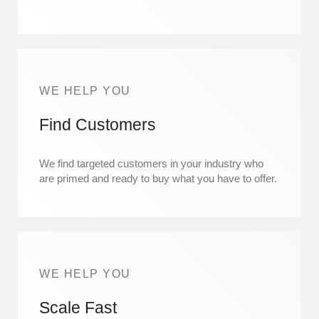
WE HELP YOU
Find Customers
We find targeted customers in your industry who
are primed and ready to buy what you have to offer.
WE HELP YOU
Scale Fast