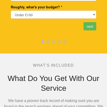
WHAT'S INCLUDED
What Do You Get With Our
Service
We have a proven track record of making sure you are
found in the search engines ahead of your competition.
We