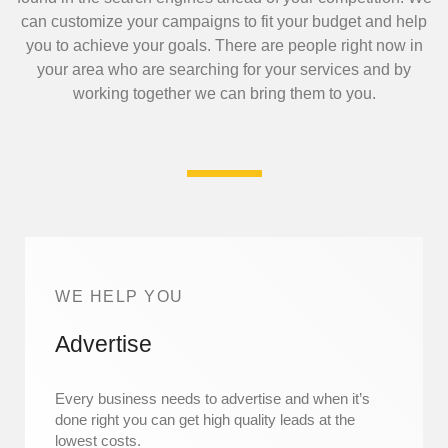
can customize your campaigns to fit your budget and help
you to achieve your goals.
There are people right now in
your area who are searching for your services and by
working together we can bring them to you.
WE HELP YOU
Advertise
Every business needs to advertise and when it’s
done right you can get high quality leads at the
lowest costs.