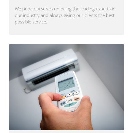
We pride ourselves on being the leading experts in
our industry and always giving our clients the best
possible service.