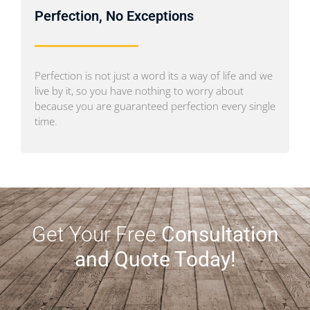
Perfection, No Exceptions
Perfection is not just a word its a way of life and we
live by it, so you have nothing to worry about
because you are guaranteed perfection every single
time.
Get Your Free
Consultation
and Quote Today!