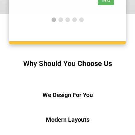
Why Should You
Choose Us
We Design For You
Modern Layouts