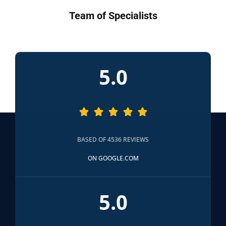
Team of Specialists
5.0





BASED OF 4536 REVIEWS
ON GOOGLE.COM
5.0