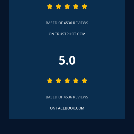





BASED OF 4536 REVIEWS
ON TRUSTPILOT.COM
5.0





BASED OF 4536 REVIEWS
ON FACEBOOK.COM