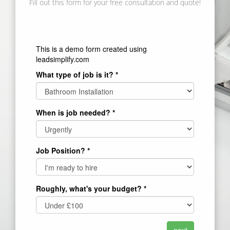
Fill out this form for your free consultation and quote!