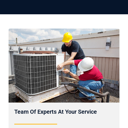
Team Of Experts At Your Service