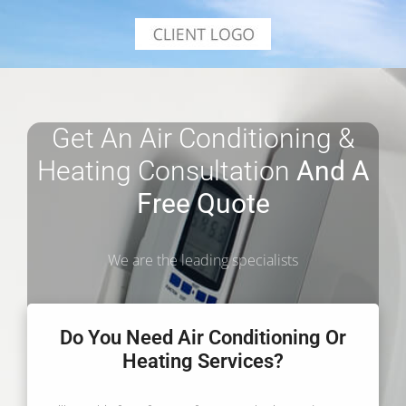
Get An Air Conditioning &
Heating Consultation
And A
Free Quote
We are the leading specialists
Do You Need Air Conditioning Or
Heating Services?