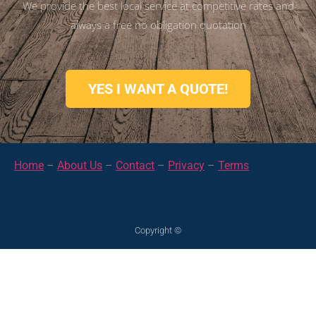
We provide the best local service at competitive rates and
always a free no obligation quotation
YES I WANT A QUOTE!
Home
–
About Us
–
Contact
–
Privacy
–
Terms
Copyright ©