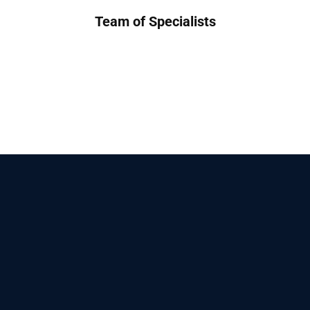
Team of Specialists