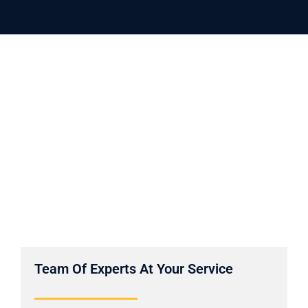
Team Of Experts At Your Service