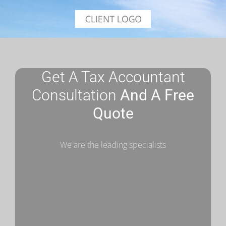
Get A Tax Accountant
Consultation
And A Free
Quote
We are the leading specialists