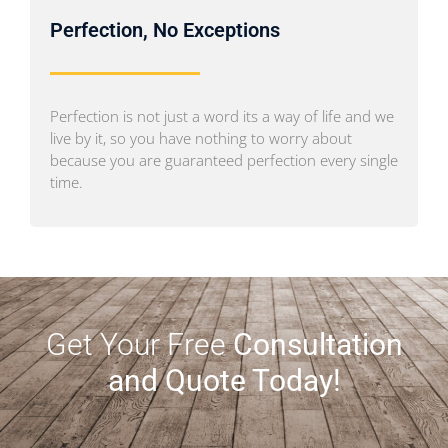
Perfection, No Exceptions
Perfection is not just a word its a way of life and we
live by it, so you have nothing to worry about
because you are guaranteed perfection every single
time.
Get Your Free
Consultation
and Quote Today!