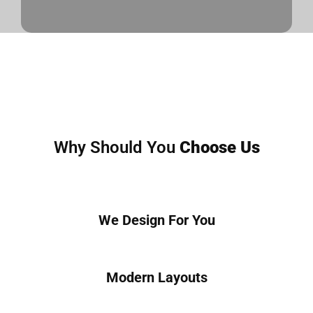
Why Should You
Choose Us
We Design For You
Modern Layouts