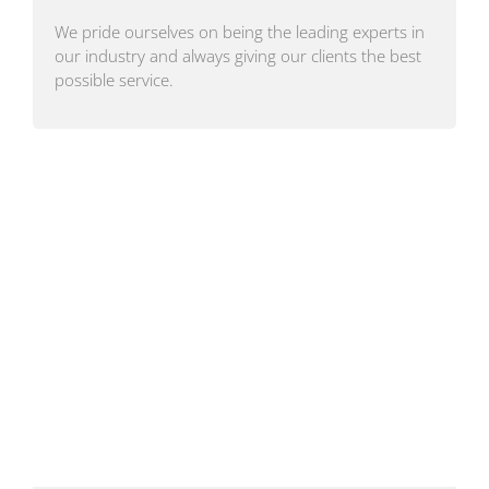
We pride ourselves on being the leading experts in
our industry and always giving our clients the best
possible service.