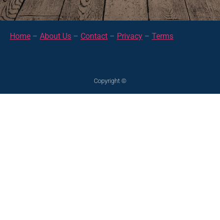
Home
–
About Us
–
Contact
–
Privacy
–
Terms
Copyright ©