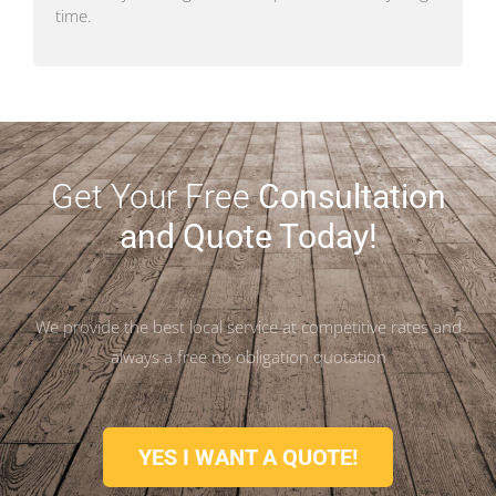
time.
Get Your Free
Consultation
and Quote Today!
We provide the best local service at competitive rates and
always a free no obligation quotation
YES I WANT A QUOTE!