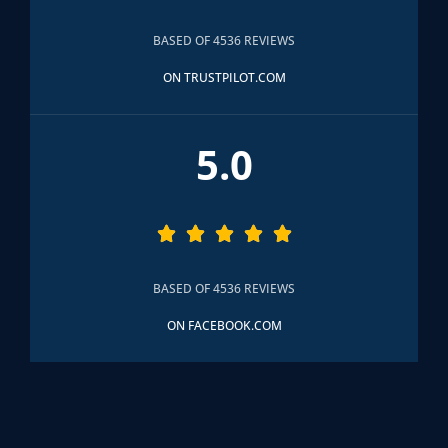
BASED OF 4536 REVIEWS
ON TRUSTPILOT.COM
5.0





BASED OF 4536 REVIEWS
ON FACEBOOK.COM