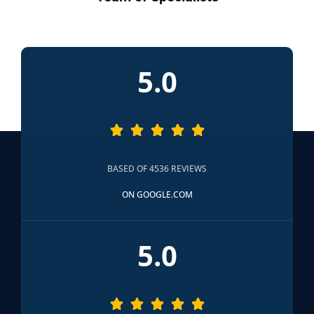
5.0





BASED OF 4536 REVIEWS
ON GOOGLE.COM
5.0




