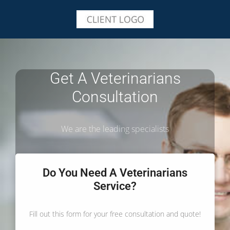
Get A Veterinarians
Consultation
We are the leading specialists
Do You Need A Veterinarians
Service?
Fill out this form for your free consultation and quote!