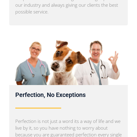
our industry and always giving our clients the best
possible service.
Perfection, No Exceptions
Perfection is not just a word its a way of life and we
live by it, so you have nothing to worry about
because you are guaranteed perfection every single