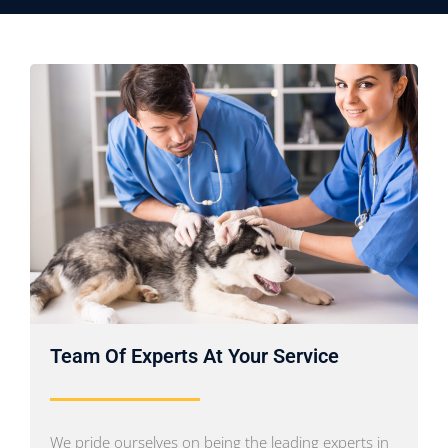
Team Of Experts At Your Service
We pride ourselves on being the leading experts in