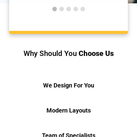
Why Should You
Choose Us
We Design For You
Modern Layouts
Team of Specialists